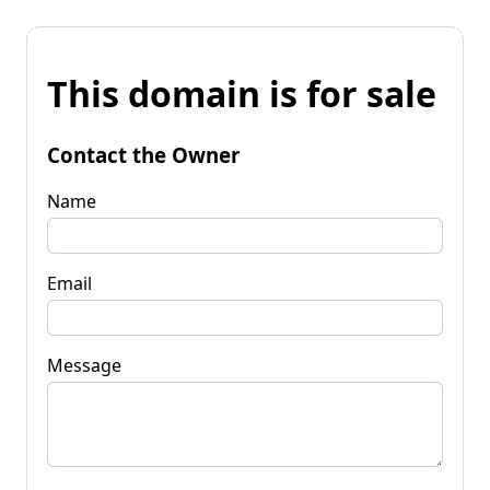
This domain is for sale
Contact the Owner
Name
Email
Message