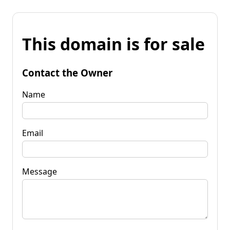
This domain is for sale
Contact the Owner
Name
Email
Message