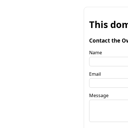
This dom
Contact the O
Name
Email
Message