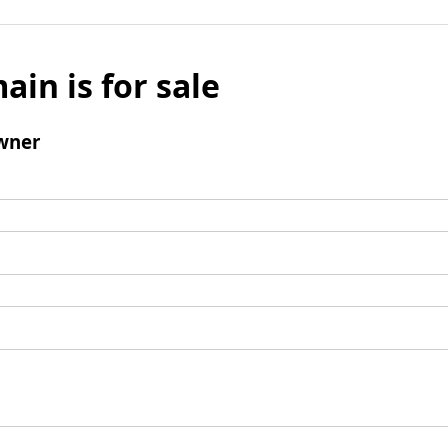
ain is for sale
wner