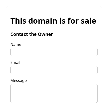
This domain is for sale
Contact the Owner
Name
Email
Message