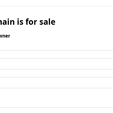
ain is for sale
wner