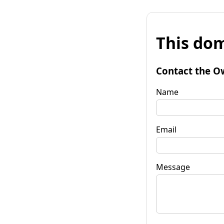
This dom
Contact the O
Name
Email
Message