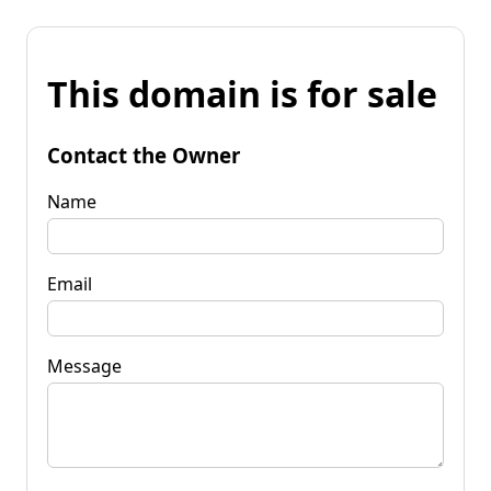
This domain is for sale
Contact the Owner
Name
Email
Message